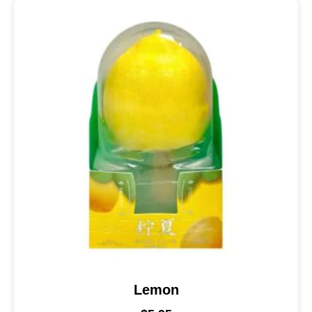
Lemon