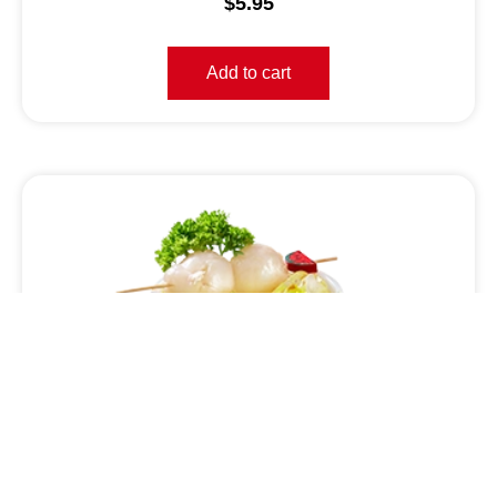
$
5.95
Add to cart