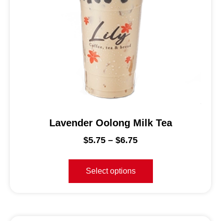
Lavender Oolong Milk Tea
$
5.75
–
$
6.75
Select options