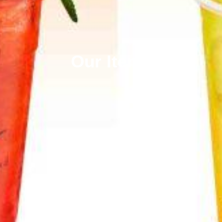
Our Items