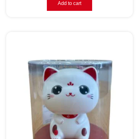
Add to cart