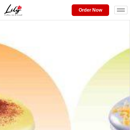
Order Now