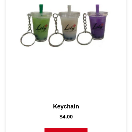
Keychain
$
4.00