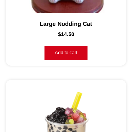
Large Nodding Cat
$
14.50
Add to cart