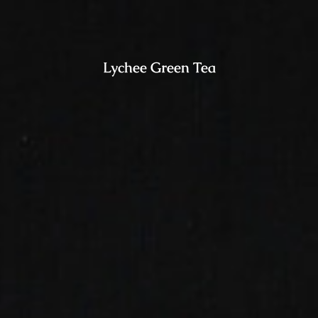
Lychee Green Tea