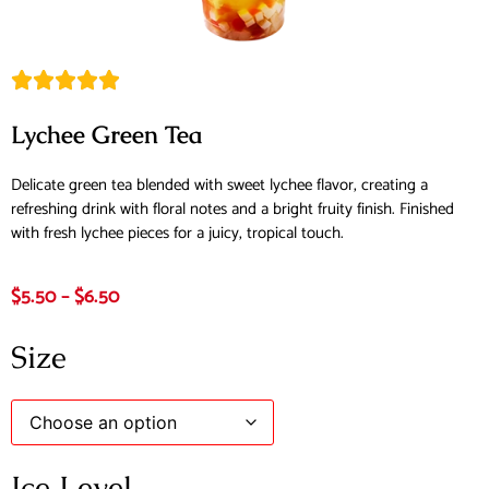
Lychee Green Tea
Delicate green tea blended with sweet lychee flavor, creating a
refreshing drink with floral notes and a bright fruity finish. Finished
with fresh lychee pieces for a juicy, tropical touch.
$
5.50
–
$
6.50
Size
Ice Level