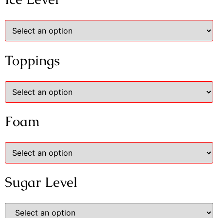
Toppings
Foam
Sugar Level