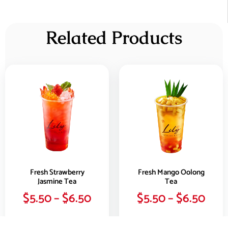
Related Products
Fresh Strawberry
Fresh Mango Oolong
Jasmine Tea
Tea
$
5.50
–
$
6.50
$
5.50
–
$
6.50