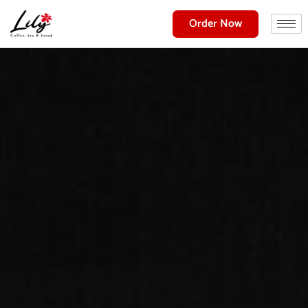
Order Now