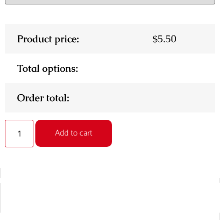
Product price:
$
5.50
Total options:
Order total:
Alternative:
Add to cart