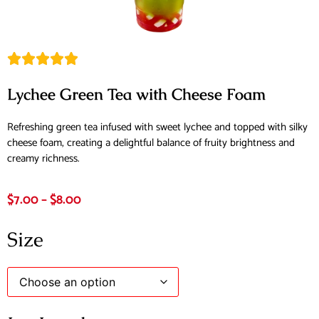
Lychee Green Tea with Cheese Foam
Refreshing green tea infused with sweet lychee and topped with silky
cheese foam, creating a delightful balance of fruity brightness and
creamy richness.
$
7.00
–
$
8.00
Size