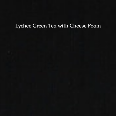
Lychee Green Tea with Cheese Foam