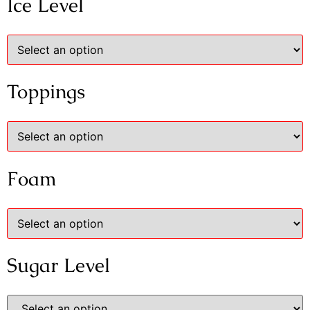
Ice Level
Toppings
Foam
Sugar Level