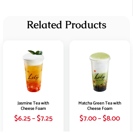
Related Products
Jasmine Tea with
Matcha Green Tea with
Cheese Foam
Cheese Foam
$
6.25
–
$
7.25
$
7.00
–
$
8.00