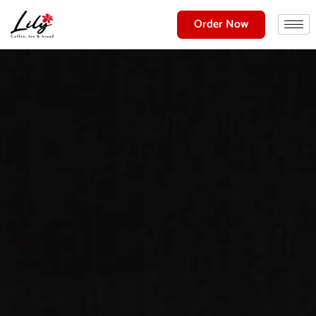
Order Now