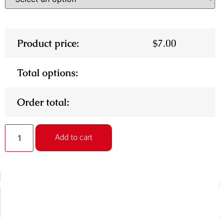
Product price:
$
7.00
Total options:
Order total:
Alternative:
Add to cart