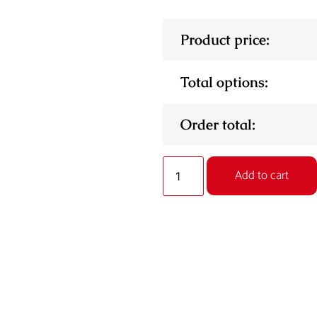
Product price:
Total options:
Order total:
Add to cart