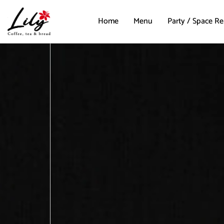
Home
Menu
Party / Space Re