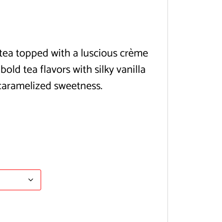
tea topped with a luscious crème
old tea flavors with silky vanilla
caramelized sweetness.