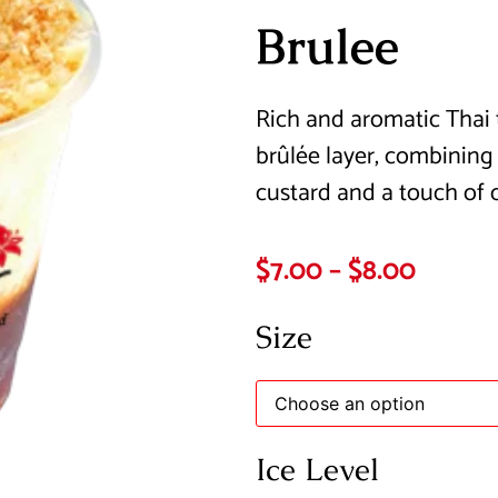
Brulee
Rich and aromatic Thai 
brûlée layer, combining b
custard and a touch of 
$
7.00
–
$
8.00
Size
Ice Level