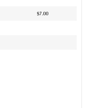
$
7.00
Alternative: