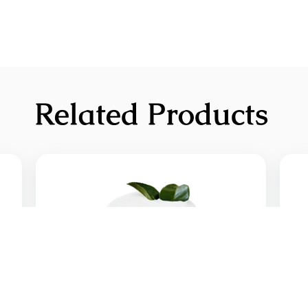
Related Products