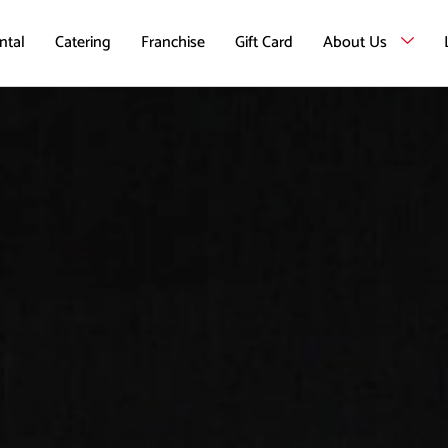
ntal
Catering
Franchise
Gift Card
About Us