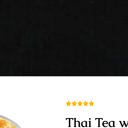
Thai Tea 