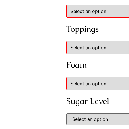
Toppings
Foam
Sugar Level