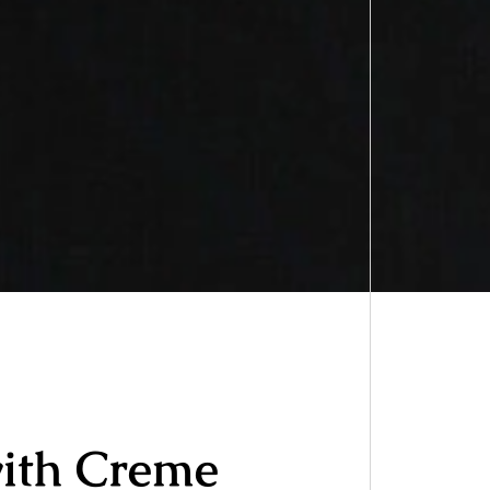
with Creme