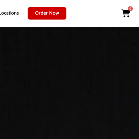
0
Locations
Order Now