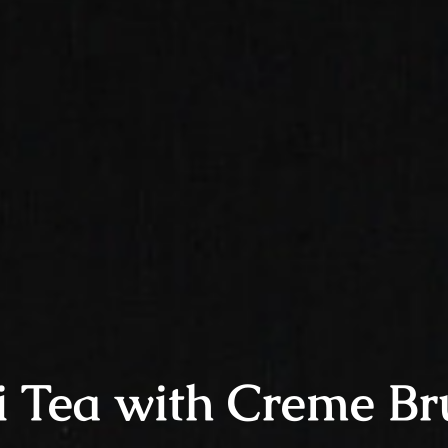
i Tea with Creme Br