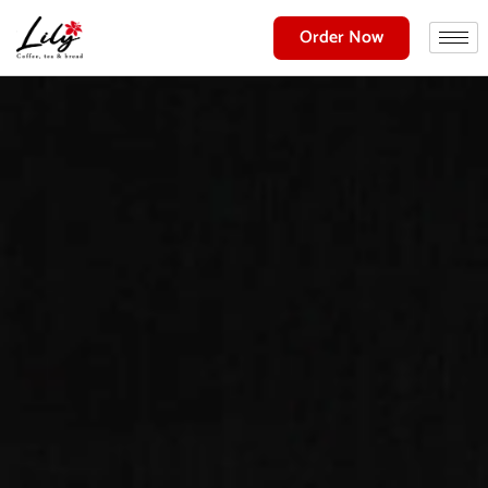
Order Now