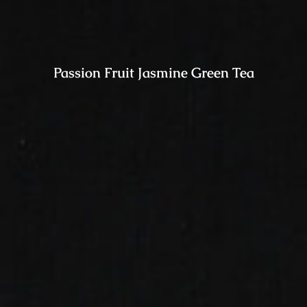
Passion Fruit Jasmine Green Tea