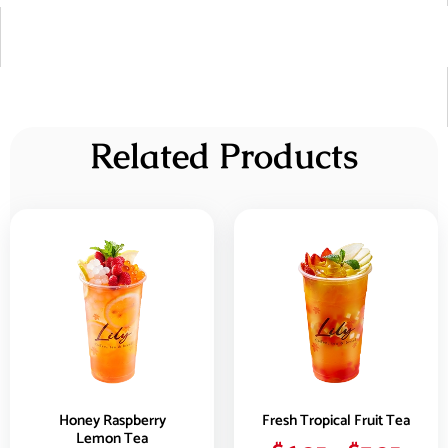
Related Products
Honey Raspberry
Fresh Tropical Fruit Tea
Lemon Tea