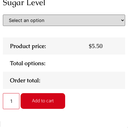
Sugar Level
Product price:
$
5.50
Total options:
Order total:
Alternative:
Add to cart