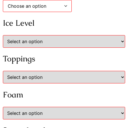
Ice Level
Toppings
Foam