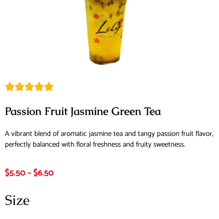
Passion Fruit Jasmine Green Tea
A vibrant blend of aromatic jasmine tea and tangy passion fruit flavor,
perfectly balanced with floral freshness and fruity sweetness.
$
5.50
–
$
6.50
Size