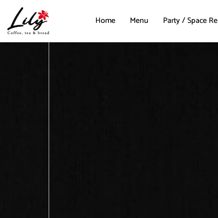
Home
Menu
Party / Space Re