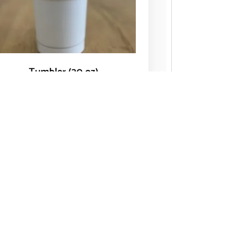
Tumbler (30 oz)
$
14.00
Add to cart