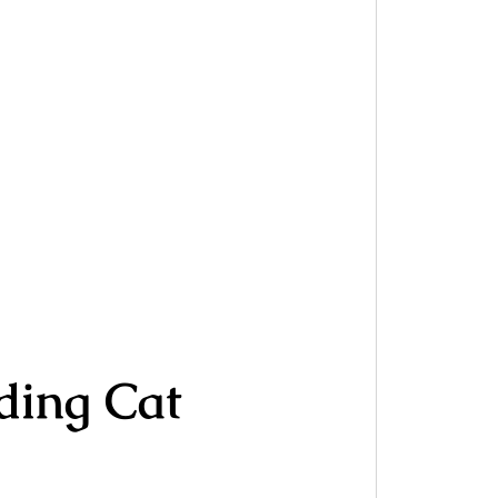
ding Cat