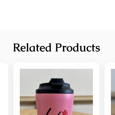
Related Products