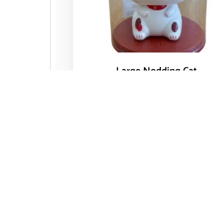
Large Nodding Cat
$
14.50
Add to cart