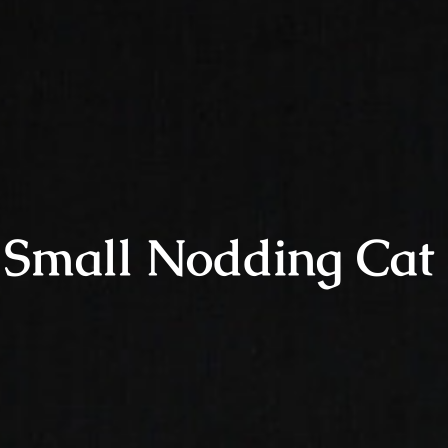
Small Nodding Cat