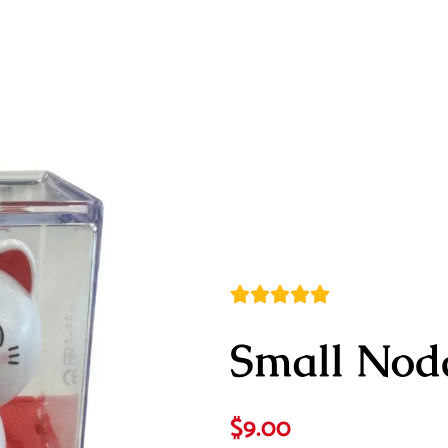
Small Nod
$
9.00