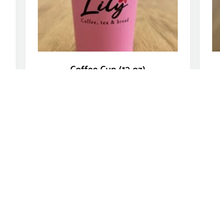
Coffee Cup (12 oz)
$
11.00
Add to cart