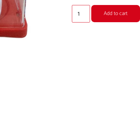
Add to cart