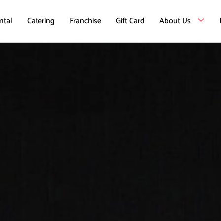
ntal
Catering
Franchise
Gift Card
About Us