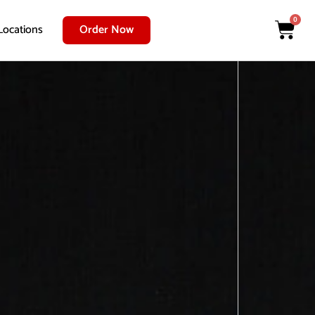
0
Locations
Order Now