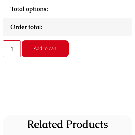
Total options:
Order total:
Add to cart
Related Products