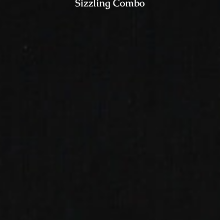
Sizzling Combo