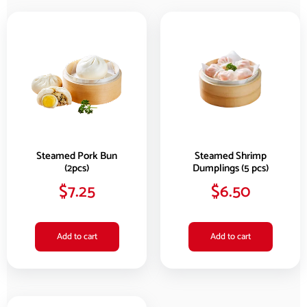
Steamed Pork Bun
Steamed Shrimp
(2pcs)
Dumplings (5 pcs)
$
7.25
$
6.50
Add to cart
Add to cart