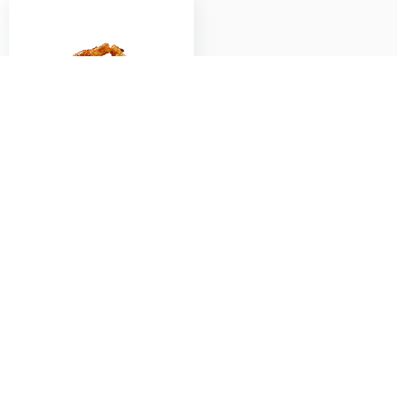
Fried Chicken Wings (5
pcs) with Teriyaki
Sauce/ Fish Sauce
$
6.50
Add to cart