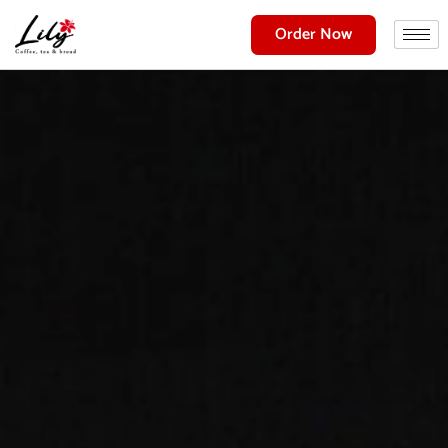
Order Now