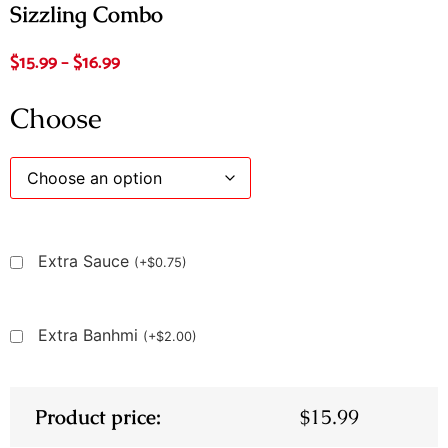
Sizzling Combo
$
15.99
–
$
16.99
Choose
Extra Sauce
(
+
$
0.75
)
Extra Banhmi
(
+
$
2.00
)
Product price:
$
15.99