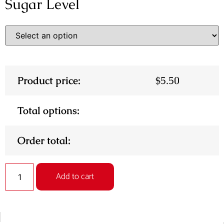
Sugar Level
Product price:
$
5.50
Total options:
Order total:
Alternative:
Add to cart