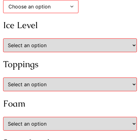
Ice Level
Toppings
Foam