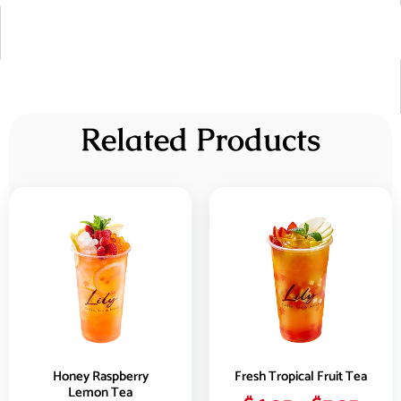
Related Products
Honey Raspberry
Fresh Tropical Fruit Tea
Lemon Tea