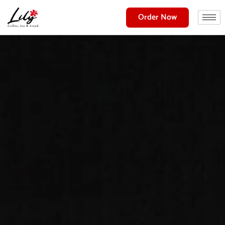
Order Now