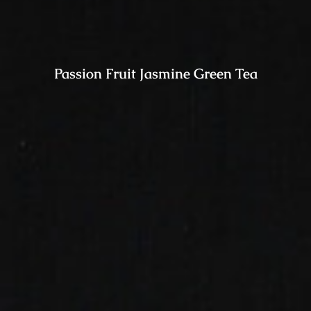
Passion Fruit Jasmine Green Tea