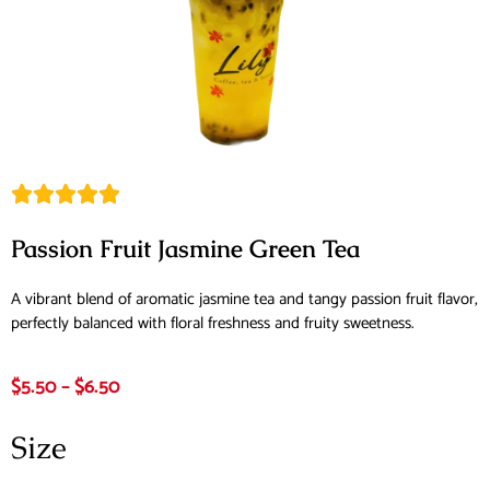
Passion Fruit Jasmine Green Tea
A vibrant blend of aromatic jasmine tea and tangy passion fruit flavor,
perfectly balanced with floral freshness and fruity sweetness.
$
5.50
–
$
6.50
Size