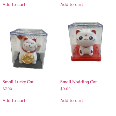
Add to cart
Add to cart
Small Lucky Cat
Small Nodding Cat
$
7.00
$
9.00
Add to cart
Add to cart