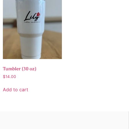
Tumbler (30 oz)
$
14.00
Add to cart