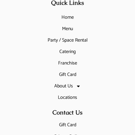
Quick Links
Home
Menu
Party / Space Rental
Catering
Franchise
Gift Card
About Us
Locations
Contact Us
Gift Card