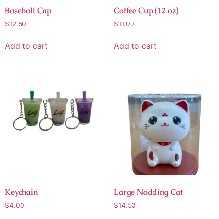
Baseball Cap
Coffee Cup (12 oz)
$
12.50
$
11.00
Add to cart
Add to cart
Keychain
Large Nodding Cat
$
4.00
$
14.50