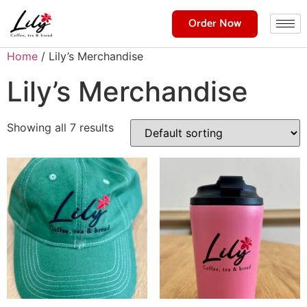
Order Now
Home
/ Lily’s Merchandise
Lily’s Merchandise
Showing all 7 results